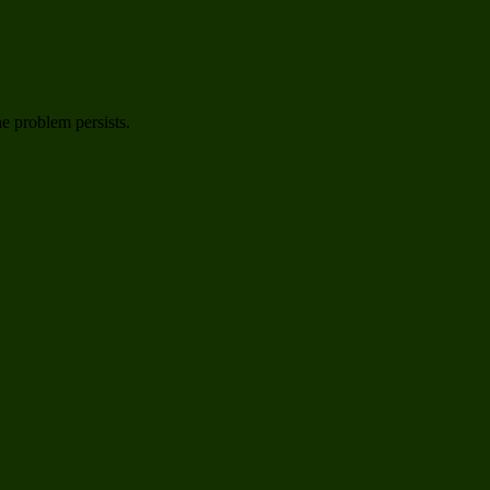
he problem persists.