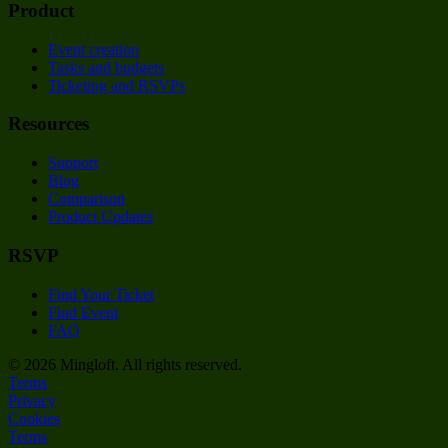
Product
Event creation
Tasks and budgets
Ticketing and RSVPs
Resources
Support
Blog
Comparison
Product Updates
RSVP
Find Your Ticket
Find Event
FAQ
©
2026
Mingloft. All rights reserved.
Terms
Privacy
Cookies
Terms