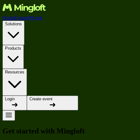
Home
Events
Pricing
Solutions
Products
Resources
Login
Create event
Get started with Mingloft