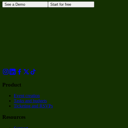
See a Demo
Start for free
Product
Event creation
Tasks and budgets
Ticketing and RSVPs
Resources