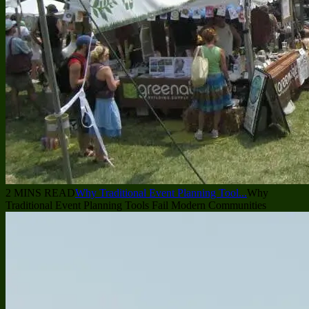
2 MINS READ
Why Traditional Event Planning Tool...
Why
Traditional Event Planning Tools Fail Modern Communities