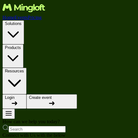
Home
Events
Pricing
Solutions
Products
Resources
Login
Create event
How can we help you today?
Connect with Us with the below