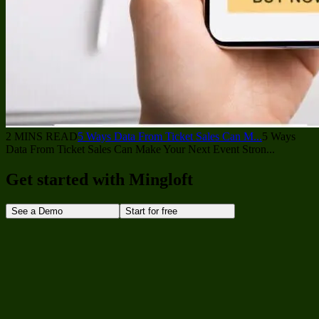
2 MINS READ
5 Ways Data From Ticket Sales Can M...
5 Ways
Data From Ticket Sales Can Make Your Next Event Stron...
Get started with Mingloft
See a Demo
Start for free