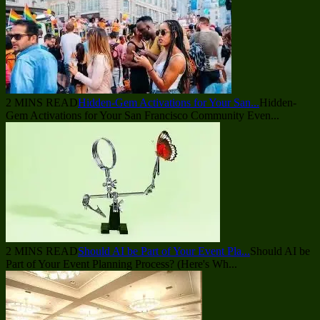
2 MINS READ
Hidden-Gem Activations for Your San...
Hidden-
Gem Activations for Your San Francisco Community Even...
2 MINS READ
Should AI be Part of Your Event Pla...
Should AI be
Part of Your Event Planning Process? (Here's Wh...