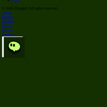
FAQ
©
2026
Mingloft. All rights reserved.
Terms
Privacy
Cookies
Terms
Privacy
Cookies