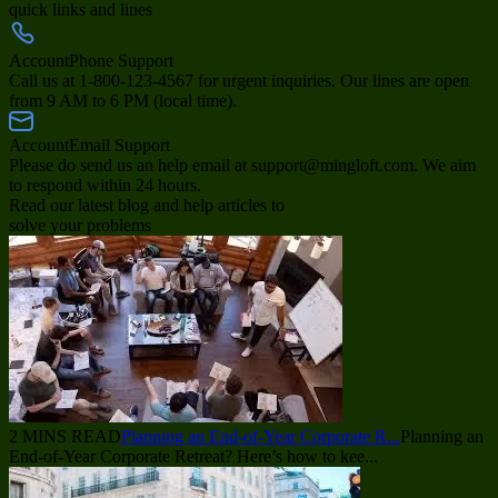
quick links and lines
Account
Phone Support
Call us at 1-800-123-4567 for urgent inquiries. Our lines are open
from 9 AM to 6 PM (local time).
Account
Email Support
Please do send us an help email at support@mingloft.com. We aim
to respond within 24 hours.
Read our latest blog and help articles to
solve your problems
2 MINS READ
Planning an End-of-Year Corporate R...
Planning an
End-of-Year Corporate Retreat? Here’s how to kee...