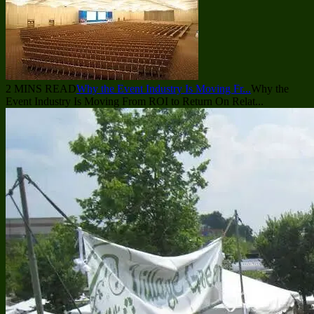
2 MINS READ
Why the Event Industry Is Moving Fr...
Why the
Event Industry Is Moving From ROI to Return On Relat...