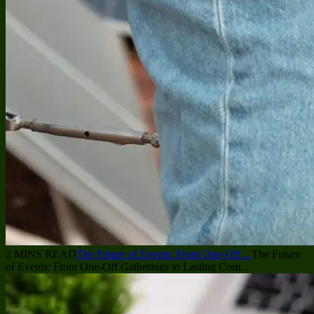
2 MINS READ
The Future of Events: From One-Off ...
The Future
of Events: From One-Off Gatherings to Lasting Com...