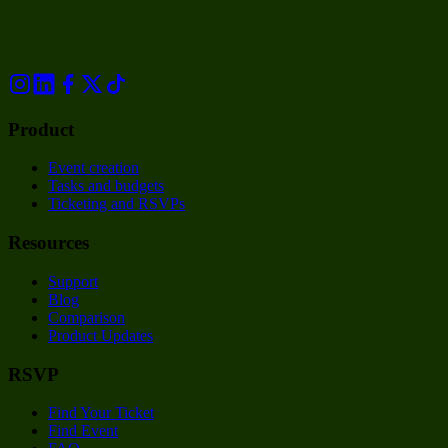
Product
Event creation
Tasks and budgets
Ticketing and RSVPs
Resources
Support
Blog
Comparison
Product Updates
RSVP
Find Your Ticket
Find Event