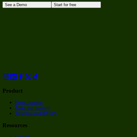
See a Demo
Start for free
Product
Event creation
Tasks and budgets
Ticketing and RSVPs
Resources