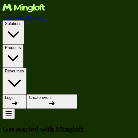
Home
Events
Pricing
Solutions
Products
Resources
Login
Create event
Get started with Mingloft