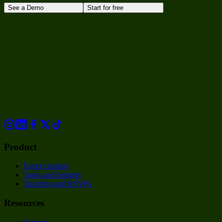
See a Demo
Start for free
Product
Event creation
Tasks and budgets
Ticketing and RSVPs
Resources