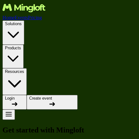
Home
Events
Pricing
Solutions
Products
Resources
Login
Create event
Get started with Mingloft