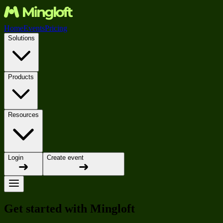
Home
Events
Pricing
Solutions
Products
Resources
Login
Create event
Get started with Mingloft