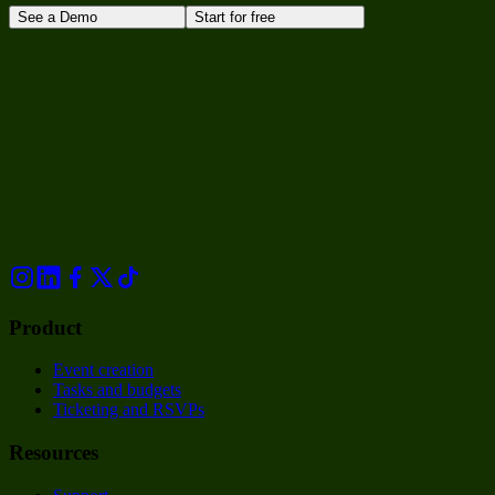
See a Demo
Start for free
Product
Event creation
Tasks and budgets
Ticketing and RSVPs
Resources