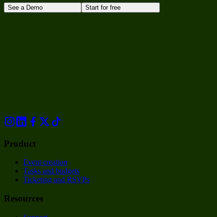
See a Demo
Start for free
Product
Event creation
Tasks and budgets
Ticketing and RSVPs
Resources