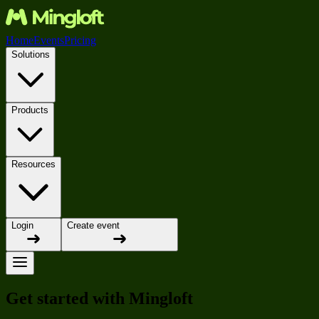
Home
Events
Pricing
Solutions
Products
Resources
Login
Create event
Get started with Mingloft