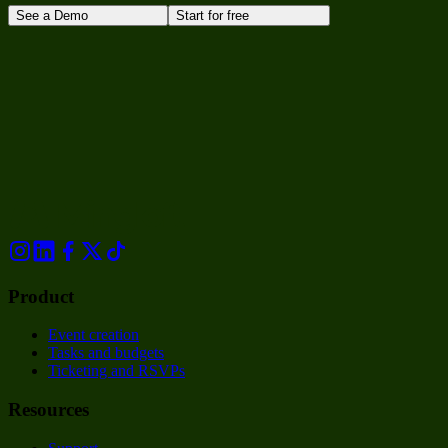
See a Demo
Start for free
Product
Event creation
Tasks and budgets
Ticketing and RSVPs
Resources