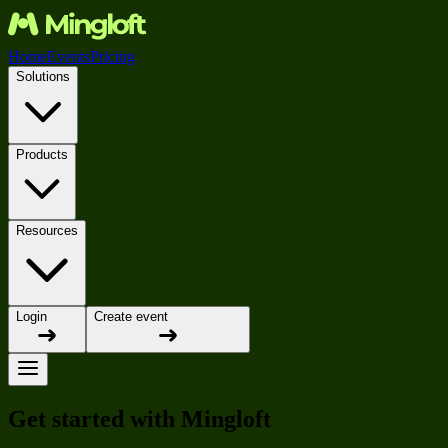
Home
Events
Pricing
Solutions
Products
Resources
Login
Create event
Get started with Mingloft