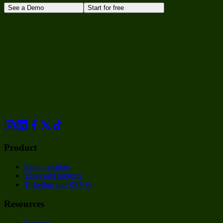
See a Demo
Start for free
Product
Event creation
Tasks and budgets
Ticketing and RSVPs
Resources