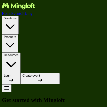
Home
Events
Pricing
Solutions
Products
Resources
Login
Create event
Get started with Mingloft