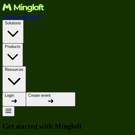
Home
Events
Pricing
Solutions
Products
Resources
Login
Create event
Get started with Mingloft