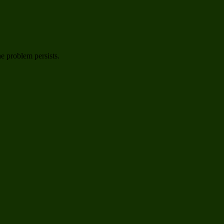
he problem persists.