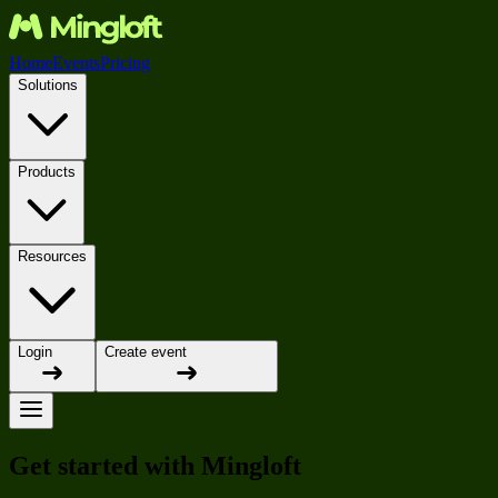
Home
Events
Pricing
Solutions
Products
Resources
Login
Create event
Get started with Mingloft