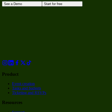
See a Demo
Start for free
Product
Event creation
Tasks and budgets
Ticketing and RSVPs
Resources