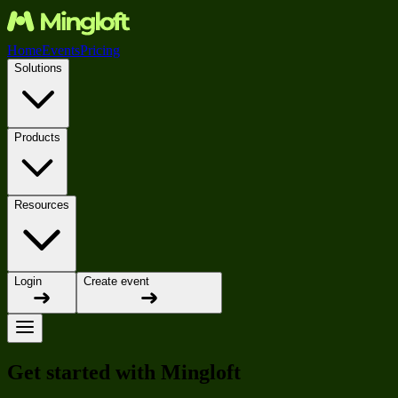
Home
Events
Pricing
Solutions
Products
Resources
Login
Create event
Get started with Mingloft