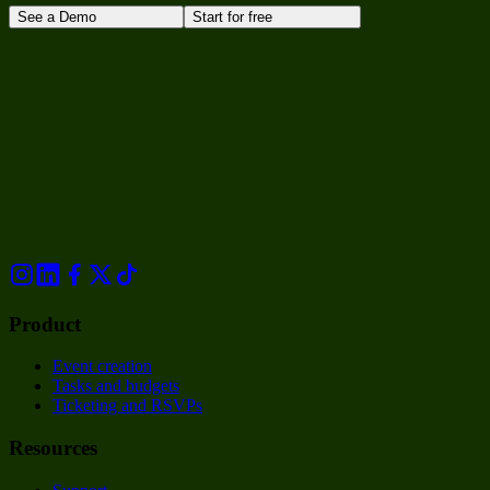
See a Demo
Start for free
Product
Event creation
Tasks and budgets
Ticketing and RSVPs
Resources