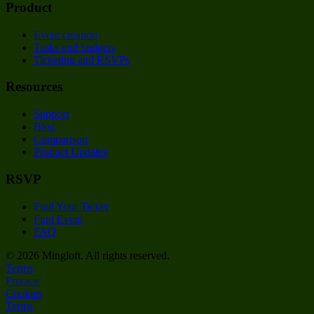
Product
Event creation
Tasks and budgets
Ticketing and RSVPs
Resources
Support
Blog
Comparison
Product Updates
RSVP
Find Your Ticket
Find Event
FAQ
©
2026
Mingloft. All rights reserved.
Terms
Privacy
Cookies
Terms